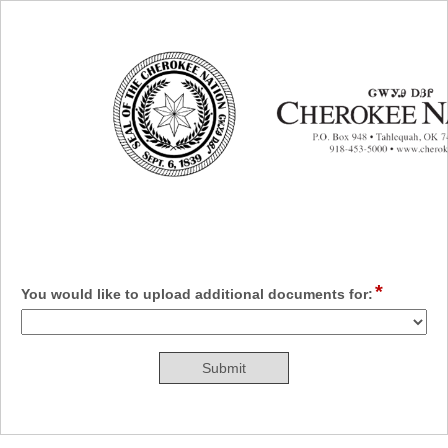
Additional Documents
*
field
You would like to upload additional documents for:
type
drop-
down