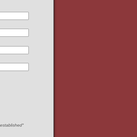
 established*