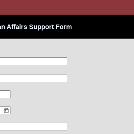
ran Affairs Support Form