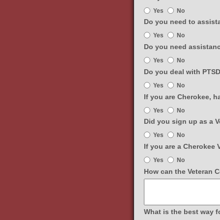
Are
Yes
No
you
Do you need to assista
connected
Do
Yes
No
to
you
the
Do you need assistanc
need
VA
Do
Yes
No
to
Healthcare
you
assistance
Do you deal with PTSD,
system?
need
with
Do
Yes
No
assistance
filing
you
with
If you are Cherokee, 
a
deal
food
If
claim
Yes
No
with
securities?
you
or
PTSD,
Did you sign up as a 
are
benefits?
depression,
Did
Yes
No
Cherokee,
or
you
have
If you are a Cherokee 
anxiety
sign
you
If
and
Yes
No
up
signed
you
would
as
How can the Veteran Ce
up
are
like
a
on
a
educational
Veteran
the
Cherokee
material?
on
GaDuGi
Veteran,
the
What is the best way f
Portal?
would