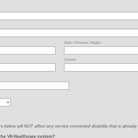
State / Province / Region
Country
 below will NOT affect any service connected disability that is already
field
the VA Healthcare system?