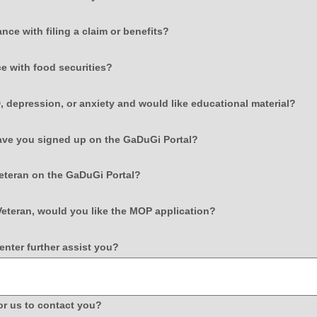
type
radio
field
nce with filing a claim or benefits?
button
type
radio
field
e with food securities?
button
type
radio
field
 depression, or anxiety and would like educational material?
button
type
radi
field
have you signed up on the GaDuGi Portal?
butt
type
radio
field
Veteran on the GaDuGi Portal?
button
type
radio
field
Veteran, would you like the MOP application?
button
type
radio
field
nter further assist you?
button
type
multi
line
field
or us to contact you?